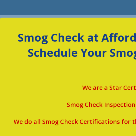
Smog Check at Afforda
Schedule Your Smog
We are a Star Cer
Smog Check Inspection
We do all Smog Check Certifications for
t