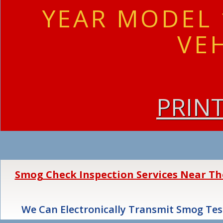
YEAR MODEL 
VE
PRIN
Smog Check Inspection Services Near The 
We Can Electronically Transmit Smog Test