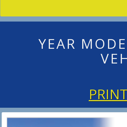
YEAR MODE
VE
PRIN