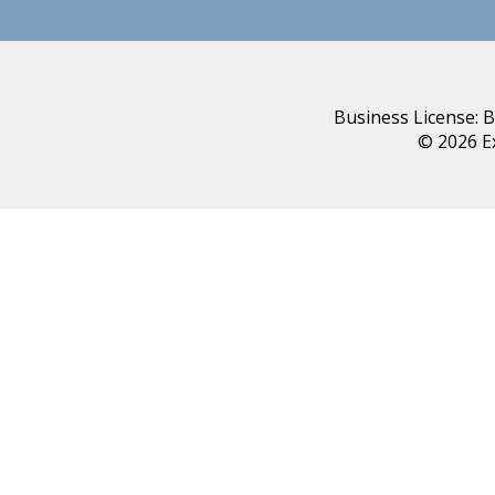
Business License: 
© 2026 E