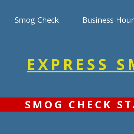
Smog Check
Business Hour
EXPRESS 
SMOG CHECK ST